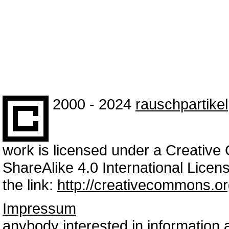
2000 - 2024
rauschpartikel
work is licensed under a Creativ
ShareAlike 4.0 International Licens
the link:
http://creativecommons.or
Impressum
anybody interested in information 