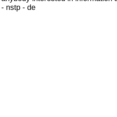
- nstp - de